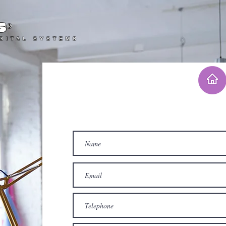
s
®
IGITAL SYSTEMS