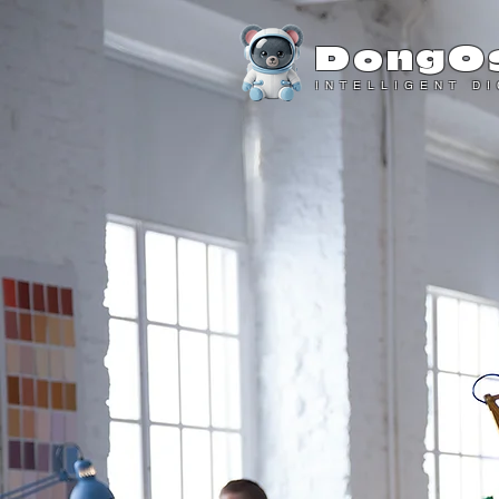
DongO
INTELLIGENT D